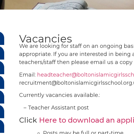
Vacancies
We are looking for staff on an ongoing basi
appropriate. If you are interested in being
teachers/staff then please email us a copy 
Email:
headteacher@boltonislamicgirlssch
recruitment@boltonislamicgirlsschool.or
Currently vacancies available.:
– Teacher Assistant post
Click
Here to download an appl
Posts may be full or part-time