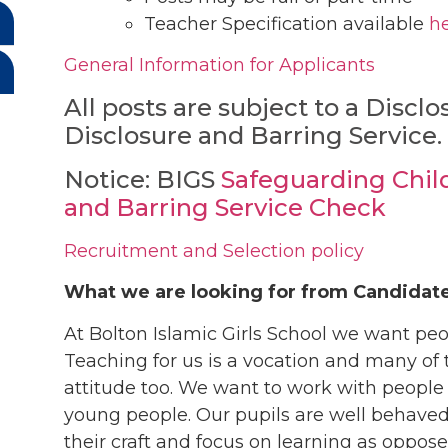
Teacher Specification available
h
General Information for Applicants
All posts are subject to a Discl
Disclosure and Barring Service.
Notice: BIGS
Safeguarding Chil
and Barring Service Check
Recruitment and Selection policy
What we are looking for from Candidat
At Bolton Islamic Girls School we want pe
Teaching for us is a vocation and many of t
attitude too. We want to work with people
young people. Our pupils are well behaved
their craft and focus on learning as opp