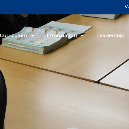
V
Curriculum
Information
Leadership