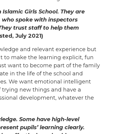
 Islamic Girls School. They are
ls who spoke with inspectors
 They trust staff to help them
sted, July 2021)
owledge and relevant experience but
 to make the learning explicit, fun
ust want to become part of the family
pate in the life of the school and
ues. We want emotional intelligent
of trying new things and have a
sional development, whatever the
ledge. Some have high-level
present pupils’ learning clearly.