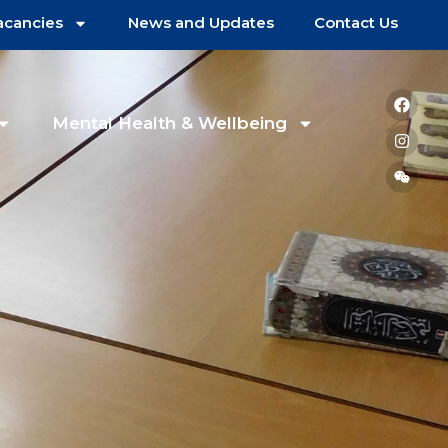
acancies
News and Updates
Contact Us
Mental Health & Wellbeing