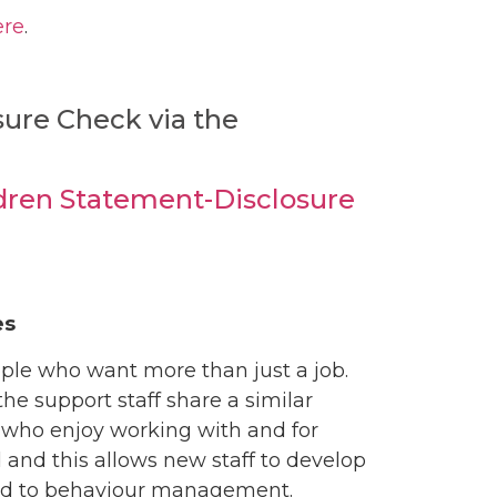
ere
.
osure Check via the
dren Statement-Disclosure
es
ople who want more than just a job.
he support staff share a similar
 who enjoy working with and for
 and this allows new staff to develop
osed to behaviour management.