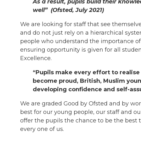
As a result, pupils build their knowl
well”
(Ofsted, July 2021)
We are looking for staff that see themse
and do not just rely on a hierarchical sy
people who understand the importance of 
ensuring opportunity is given for all stud
Excellence.
“Pupils make every effort to realise
become proud, British, Muslim you
developing confidence and self-assu
We are graded Good by Ofsted and by wor
best for our young people, our staff and o
offer the pupils the chance to be the best 
every one of us.