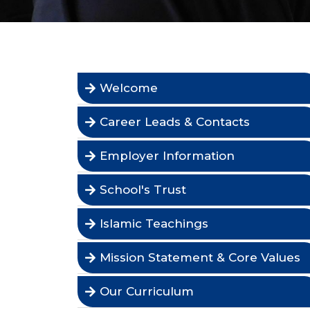
Welcome
Career Leads & Contacts
Employer Information
School's Trust
Islamic Teachings
Mission Statement & Core Values
Our Curriculum