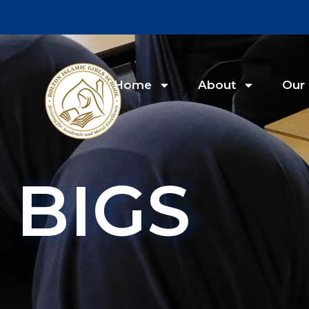
Home
About
Our 
BIGS