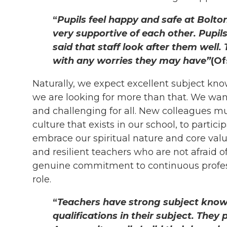
“
Pupils feel happy and safe at Bolton
very supportive of each other. Pupi
said that staff look after them well.
with any worries they may have”
(Of
Naturally, we expect excellent subject kn
we are looking for more than that. We want
and challenging for all. New colleagues m
culture that exists in our school, to partici
embrace our spiritual nature and core val
and resilient teachers who are not afraid 
genuine commitment to continuous profes
role.
“
Teachers have strong subject know
qualifications in their subject. They 