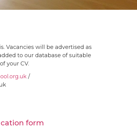
s. Vacancies will be advertised as
 added to our database of suitable
of your CV.
ool.org.uk
/
g.uk
ication form