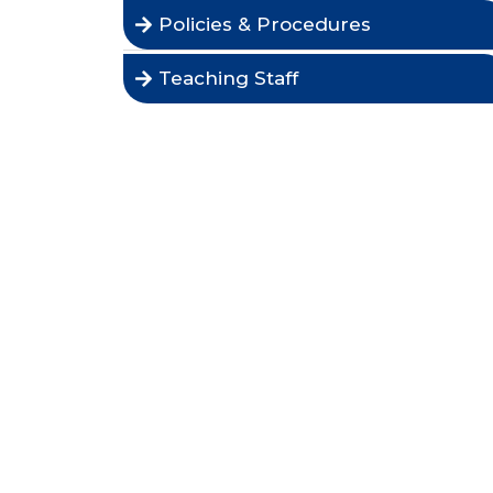
Policies & Procedures
Teaching Staff