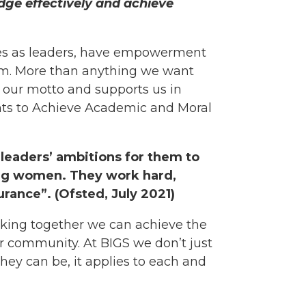
edge effectively and achieve
lves as leaders, have empowerment
stem. More than anything we want
our motto and supports us in
ents to Achieve Academic and Moral
 leaders’ ambitions for them to
ng women. They work hard,
rance”. (Ofsted, July 2021)
king together we can achieve the
ur community. At BIGS we don’t just
they can be, it applies to each and