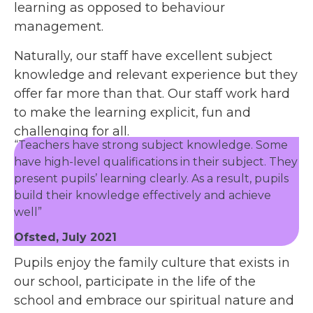
learning as opposed to behaviour
management.
Naturally, our staff have excellent subject
knowledge and relevant experience but they
offer far more than that. Our staff work hard
to make the learning explicit, fun and
challenging for all.
“Teachers have strong subject knowledge. Some
have high-level qualifications in their subject. They
present pupils’ learning clearly. As a result, pupils
build their knowledge effectively and achieve
well”
Ofsted, July 2021
Pupils enjoy the family culture that exists in
our school, participate in the life of the
school and embrace our spiritual nature and