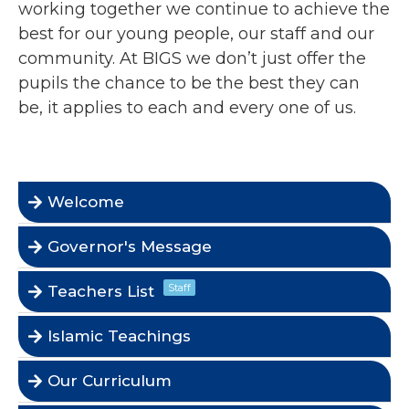
working together we continue to achieve the
best for our young people, our staff and our
community. At BIGS we don’t just offer the
pupils the chance to be the best they can
be, it applies to each and every one of us.
Welcome
Governor's Message
Staff
Teachers List
Islamic Teachings
Our Curriculum