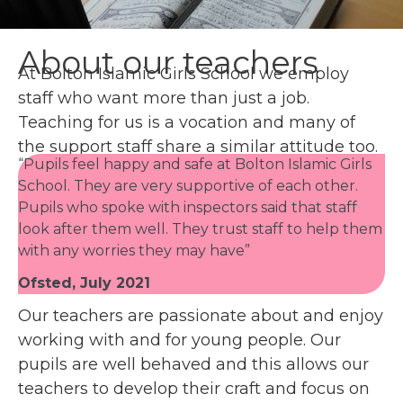
About our teachers
At Bolton Islamic Girls School we employ
staff who want more than just a job.
Teaching for us is a vocation and many of
the support staff share a similar attitude too.
“Pupils feel happy and safe at Bolton Islamic Girls
School. They are very supportive of each other.
Pupils who spoke with inspectors said that staff
look after them well. They trust staff to help them
with any worries they may have”
Ofsted, July 2021
Our teachers are passionate about and enjoy
working with and for young people. Our
pupils are well behaved and this allows our
teachers to develop their craft and focus on