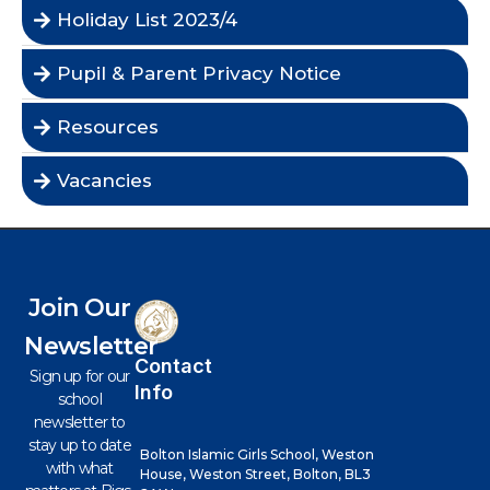
Holiday List 2023/4
Pupil & Parent Privacy Notice
Resources
Vacancies
Join Our
Newsletter
Contact
Sign up for our
Info
school
newsletter to
stay up to date
Bolton Islamic Girls School, Weston
with what
House, Weston Street, Bolton, BL3