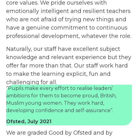
core values. We pride ourselves with
emotionally intelligent and resilient teachers
who are not afraid of trying new things and
have a genuine commitment to continuous
professional development, whatever the role.
Naturally, our staff have excellent subject
knowledge and relevant experience but they
offer far more than that. Our staff work hard
to make the learning explicit, fun and
challenging for all.
“Pupils make every effort to realise leaders’
ambitions for them to become proud, British,
Muslim young women. They work hard,
developing confidence and self-assurance”.
Ofsted, July 2021
We are graded Good by Ofsted and by