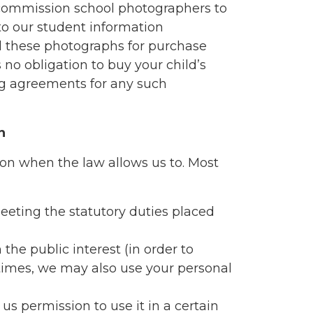
 commission school photographers to
to our student information
 these photographs for purchase
 no obligation to buy your child’s
g agreements for any such
n
ion when the law allows us to. Most
eeting the statutory duties placed
 the public interest (in order to
imes, we may also use your personal
us permission to use it in a certain