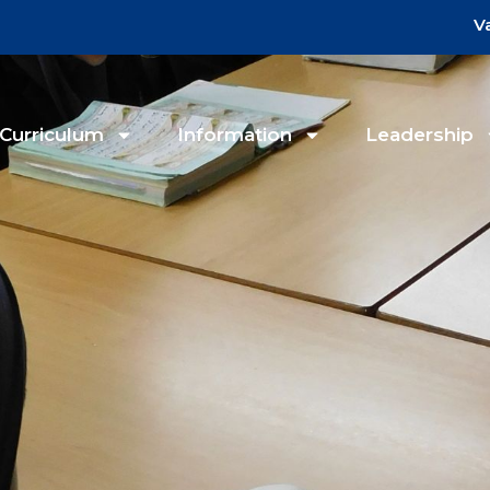
V
Curriculum
Information
Leadership