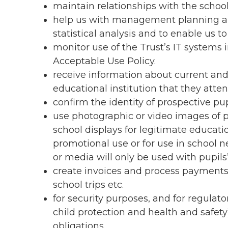
maintain relationships with the scho
help us with management planning an
statistical analysis and to enable us 
monitor use of the Trust’s IT systems 
Acceptable Use Policy.
receive information about current and
educational institution that they atte
confirm the identity of prospective pu
use photographic or video images of pu
school displays for legitimate educat
promotional use or for use in school n
or media will only be used with pupils’
create invoices and process payments 
school trips etc.
for security purposes, and for regulat
child protection and health and safety
obligations.