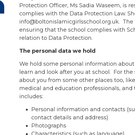
Protection Officer, Ms Sadia Waseem, is re
complies with the Data Protection Law. S
info@boltonislamicgirlsschool.org.uk. The 
ensuring that the school complies with Sc
relation to Data Protection.
The personal data we hold
We hold some personal information about
learn and look after you at school. For th
about you from some other places too, like 
medical and education professionals, and
includes:
Personal information and contacts (s
contact details and address)
Photographs
Characteristics (such as language)