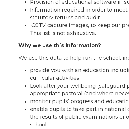
Provision of educational software in s
Information required in order to meet
statutory returns and audit.
CCTV capture images, to keep our prem
This list is not exhaustive.
Why we use this information?
We use this data to help run the school, in
provide you with an education includi
curricular activities
Look after your wellbeing (safeguard 
appropriate pastoral (and where neces
monitor pupils’ progress and educatio
enable pupils to take part in national
the results of public examinations or 
school.