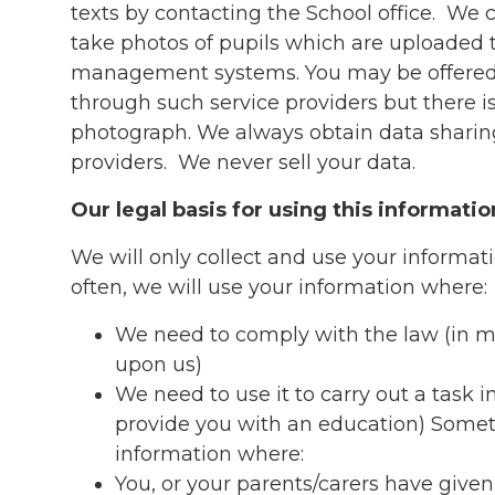
texts by contacting the School office. We
take photos of pupils which are uploaded 
management systems. You may be offered
through such service providers but there is
photograph. We always obtain data sharin
providers. We never sell your data.
Our legal basis for using this informatio
We will only collect and use your informat
often, we will use your information where:
We need to comply with the law (in m
upon us)
We need to use it to carry out a task in
provide you with an education) Somet
information where:
You, or your parents/carers have given 