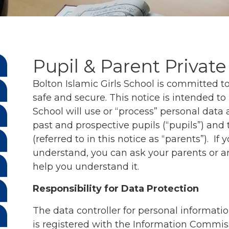
Pupil & Parent Private
Bolton Islamic Girls School is committed 
safe and secure. This notice is intended t
School will use or “process” personal data 
past and prospective pupils (“pupils”) and 
(referred to in this notice as “parents”). If yo
understand, you can ask your parents or a
help you understand it.
Responsibility for Data Protection
The data controller for personal informatio
is registered with the Information Commiss