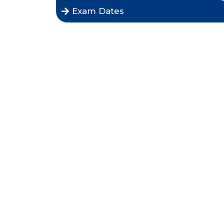
Exam Dates