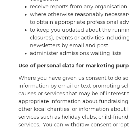
receive reports from any organisation
where otherwise reasonably necessary 
to obtain appropriate professional ad
to keep you updated about the runnin
closures), events or activities includ
newsletters by email and post.
administer admissions waiting lists
Use of personal data for marketing pur
Where you have given us consent to do s
information by email or text promoting sc
causes or services that may be of interest
appropriate information about fundraising
other local charities, or information about 
services such as holiday clubs, child-friendl
services. You can withdraw consent or ‘opt