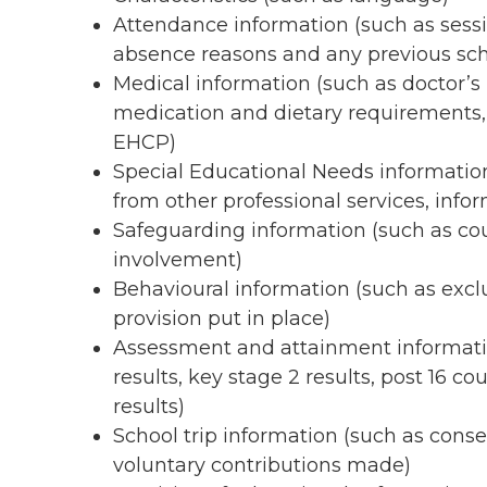
Attendance information (such as sess
absence reasons and any previous sch
Medical information (such as doctor’s i
medication and dietary requirements,
EHCP)
Special Educational Needs information
from other professional services, inf
Safeguarding information (such as cou
involvement)
Behavioural information (such as excl
provision put in place)
Assessment and attainment informatio
results, key stage 2 results, post 16 c
results)
School trip information (such as conse
voluntary contributions made)