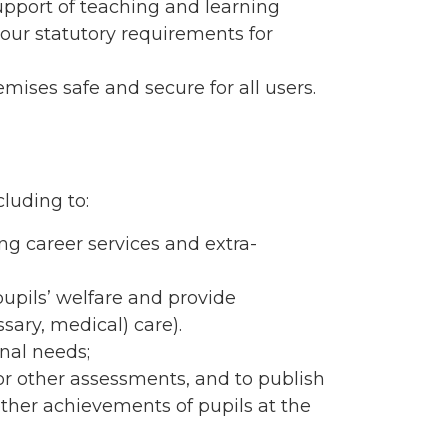
upport of teaching and learning
 our statutory requirements for
ises safe and secure for all users.
cluding to:
ng career services and extra-
pupils’ welfare and provide
sary, medical) care).
nal needs;
 or other assessments, and to publish
other achievements of pupils at the