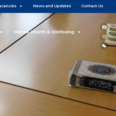
acancies
News and Updates
Contact Us
Mental Health & Wellbeing