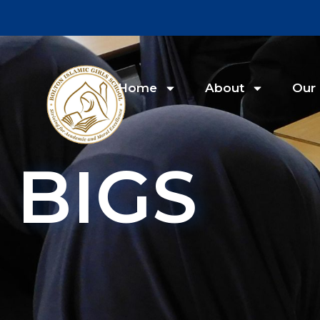
Home
About
Our 
BIGS