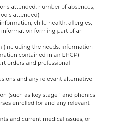
ions attended, number of absences,
ools attended)
nformation, child health, allergies,
 information forming part of an
 (including the needs, information
ormation contained in an EHCP)
rt orders and professional
usions and any relevant alternative
n (such as key stage 1 and phonics
ourses enrolled for and any relevant
nts and current medical issues, or