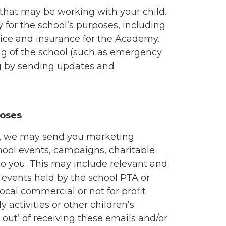
 that may be working with your child.
for the school’s purposes, including
vice and insurance for the Academy.
g of the school (such as emergency
ing by sending updates and
poses
o, we may send you marketing
hool events, campaigns, charitable
 to you. This may include relevant and
 events held by the school PTA or
local commercial or not for profit
y activities or other children’s
 out’ of receiving these emails and/or