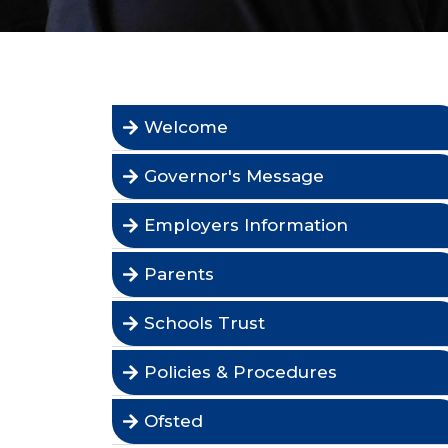
Welcome
Governor's Message
Employers Information
Parents
Schools Trust
Policies & Procedures
Ofsted