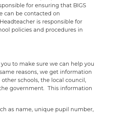
sponsible for ensuring that BIGS
he can be contacted on
Headteacher is responsible for
hool policies and procedures in
 you to make sure we can help you
e same reasons, we get information
other schools, the local council,
 the government. This information
uch as name, unique pupil number,