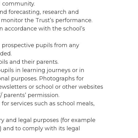
ol community.
d forecasting, research and
to monitor the Trust’s performance.
in accordance with the school’s
 prospective pupils from any
nded.
pils and their parents.
pils in learning journeys or in
ional purposes. Photographs for
ewsletters or school or other websites
/ parents’ permission.
for services such as school meals,
ory and legal purposes (for example
) and to comply with its legal