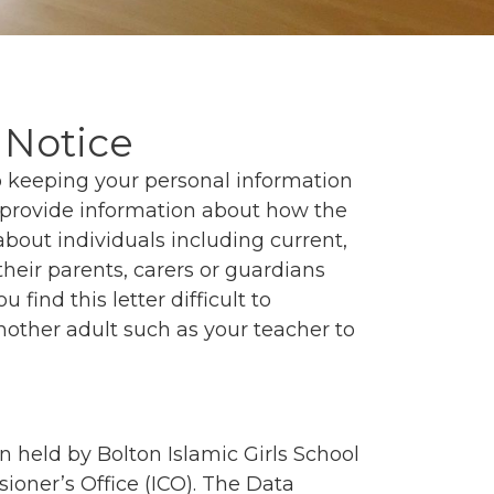
 Notice
to keeping your personal information
o provide information about how the
about individuals including current,
their parents, carers or guardians
u find this letter difficult to
nother adult such as your teacher to
n held by Bolton Islamic Girls School
ioner’s Office (ICO). The Data