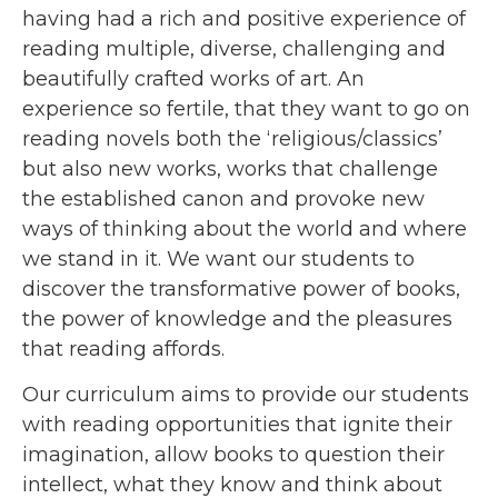
having had a rich and positive experience of
reading multiple, diverse, challenging and
beautifully crafted works of art. An
experience so fertile, that they want to go on
reading novels both the ‘religious/classics’
but also new works, works that challenge
the established canon and provoke new
ways of thinking about the world and where
we stand in it. We want our students to
discover the transformative power of books,
the power of knowledge and the pleasures
that reading affords.
Our curriculum aims to provide our students
with reading opportunities that ignite their
imagination, allow books to question their
intellect, what they know and think about