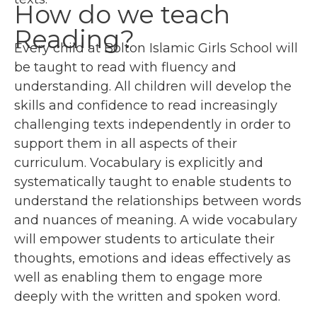
How do we teach
Reading?
Every child at Bolton Islamic Girls School will
be taught to read with fluency and
understanding. All children will develop the
skills and confidence to read increasingly
challenging texts independently in order to
support them in all aspects of their
curriculum. Vocabulary is explicitly and
systematically taught to enable students to
understand the relationships between words
and nuances of meaning. A wide vocabulary
will empower students to articulate their
thoughts, emotions and ideas effectively as
well as enabling them to engage more
deeply with the written and spoken word.