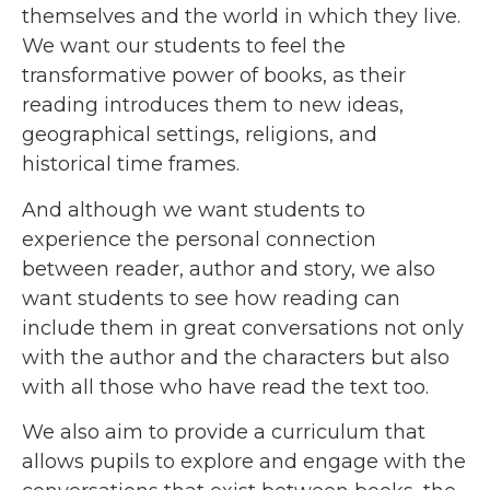
themselves and the world in which they live.
We want our students to feel the
transformative power of books, as their
reading introduces them to new ideas,
geographical settings, religions, and
historical time frames.
And although we want students to
experience the personal connection
between reader, author and story, we also
want students to see how reading can
include them in great conversations not only
with the author and the characters but also
with all those who have read the text too.
We also aim to provide a curriculum that
allows pupils to explore and engage with the