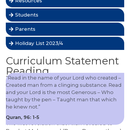
Resources
Students
Parents
Holiday List 2023/4
Curriculum Statement
Reading
“Read in the name of your Lord who created –
Created man from a clinging substance. Read
and your Lord is the most Generous – Who
taught by the pen – Taught man that which
he knew not.”
Quran, 96: 1-5
The first revelation that Allah revealed to