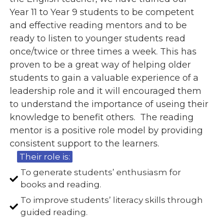
Year 11 to Year 9 students to be competent
and effective reading mentors and to be
ready to listen to younger students read
once/twice or three times a week. This has
proven to be a great way of helping older
students to gain a valuable experience of a
leadership role and it will encouraged them
to understand the importance of useing their
knowledge to benefit others. The reading
mentor is a positive role model by providing
consistent support to the learners.
Their role is:
To generate students’ enthusiasm for
books and reading.
To improve students’ literacy skills through
guided reading.