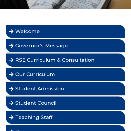
Welcome
Governor's Message
RSE Curriculum & Consultation
Our Curriculum
Student Admission
Student Council
Teaching Staff