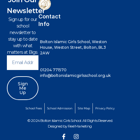
Newsletter
Contact
Sign up for our
Info
school
newsletter to
stay up to date
Bolton Islamic Girls School, Weston
with what
House, Weston Street, Bolton, BL3
matters at Bigs
2AW
01204 771570
info@boltonislamicgirlsschool.org.uk
Sign
Me
Up
School Fees
School Admission
Site Map
Privacy Policy
© 2024 Bolton Islamic Girls School. All Rights Reserved.
Designed by
Reel Marketing