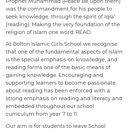
Prophet Muhammad (Peace Be upon them)
was the commandment for his people to
seek knowledge, through the spirit of Iqra’
(reading). Making the very foundation of the
religion of Islam one word; READ.
At Bolton Islamic Girls School we recognise
that one of the fundamental aspects of Islam
is the special emphasis on knowledge, and
reading forms one of the basic means of
gaining knowledge. Encouraging and
supporting learners to become passionate
about reading has been enforced with a
strong emphasis on reading and literacy and
embedded throughout our school
curriculum from year 7 to 11.
Our aim is for students to leave School