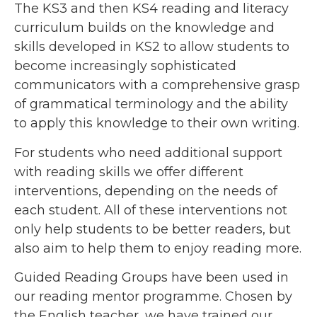
The KS3 and then KS4 reading and literacy
curriculum builds on the knowledge and
skills developed in KS2 to allow students to
become increasingly sophisticated
communicators with a comprehensive grasp
of grammatical terminology and the ability
to apply this knowledge to their own writing.
For students who need additional support
with reading skills we offer different
interventions, depending on the needs of
each student. All of these interventions not
only help students to be better readers, but
also aim to help them to enjoy reading more.
Guided Reading Groups have been used in
our reading mentor programme. Chosen by
the English teacher, we have trained our