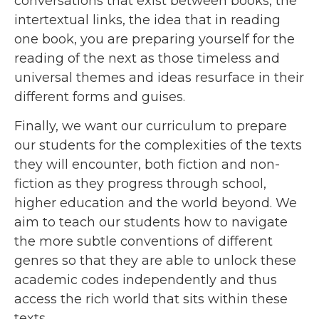
conversations that exist between books, the
intertextual links, the idea that in reading
one book, you are preparing yourself for the
reading of the next as those timeless and
universal themes and ideas resurface in their
different forms and guises.
Finally, we want our curriculum to prepare
our students for the complexities of the texts
they will encounter, both fiction and non-
fiction as they progress through school,
higher education and the world beyond. We
aim to teach our students how to navigate
the more subtle conventions of different
genres so that they are able to unlock these
academic codes independently and thus
access the rich world that sits within these
texts.