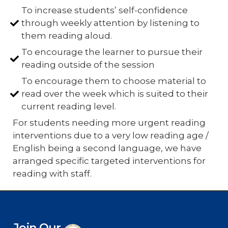
To increase students’ self-confidence
through weekly attention by listening to
them reading aloud.
To encourage the learner to pursue their
reading outside of the session
To encourage them to choose material to
read over the week which is suited to their
current reading level.
For students needing more urgent reading
interventions due to a very low reading age /
English being a second language, we have
arranged specific targeted interventions for
reading with staff.
Join Our