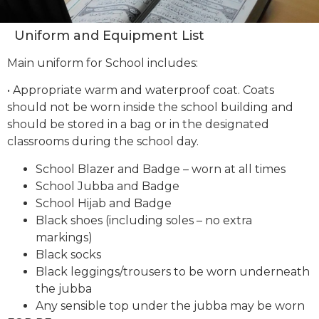
Uniform and Equipment List
Main uniform for School includes:
• Appropriate warm and waterproof coat. Coats
should not be worn inside the school building and
should be stored in a bag or in the designated
classrooms during the school day.
School Blazer and Badge – worn at all times
School Jubba and Badge
School Hijab and Badge
Black shoes (including soles – no extra
markings)
Black socks
Black leggings/trousers to be worn underneath
the jubba
Any sensible top under the jubba may be worn