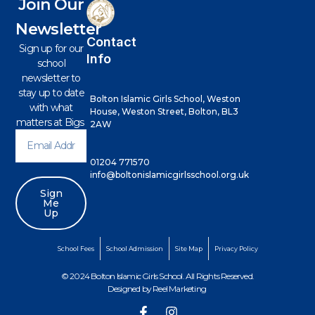
Join Our
Newsletter
Contact
Sign up for our
Info
school
newsletter to
stay up to date
Bolton Islamic Girls School, Weston
with what
House, Weston Street, Bolton, BL3
matters at Bigs
2AW
01204 771570
info@boltonislamicgirlsschool.org.uk
Sign
Me
Up
School Fees
School Admission
Site Map
Privacy Policy
© 2024 Bolton Islamic Girls School. All Rights Reserved.
Designed by
Reel Marketing