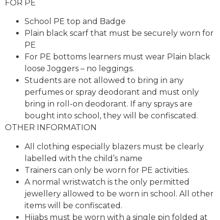
FOR PE
School PE top and Badge
Plain black scarf that must be securely worn for
PE
For PE bottoms learners must wear Plain black
loose Joggers – no leggings.
Students are not allowed to bring in any
perfumes or spray deodorant and must only
bring in roll-on deodorant. If any sprays are
bought into school, they will be confiscated.
OTHER INFORMATION
All clothing especially blazers must be clearly
labelled with the child’s name
Trainers can only be worn for PE activities.
A normal wristwatch is the only permitted
jewellery allowed to be worn in school. All other
items will be confiscated.
Hijabs must be worn with a single pin folded at