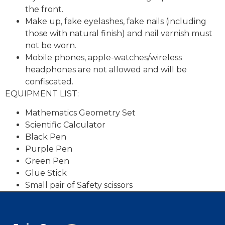
the front.
Make up, fake eyelashes, fake nails (including
those with natural finish) and nail varnish must
not be worn.
Mobile phones, apple-watches/wireless
headphones are not allowed and will be
confiscated.
EQUIPMENT LIST:
Mathematics Geometry Set
Scientific Calculator
Black Pen
Purple Pen
Green Pen
Glue Stick
Small pair of Safety scissors