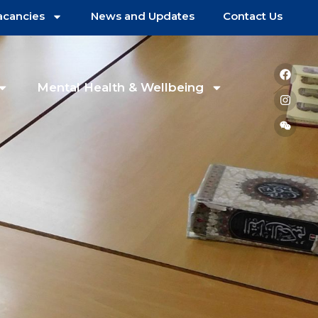
acancies
News and Updates
Contact Us
Mental Health & Wellbeing