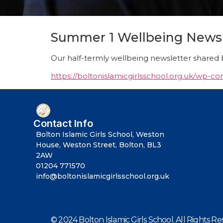
Summer 1 Wellbeing Newsl
Our half-termly wellbeing newsletter shared 
https://boltonislamicgirlsschool.org.uk/wp-
Contact Info
Bolton Islamic Girls School, Weston
House, Weston Street, Bolton, BL3
2AW
01204 771570
info@boltonislamicgirlsschool.org.uk
© 2024 Bolton Islamic Girls School. All Rights Re