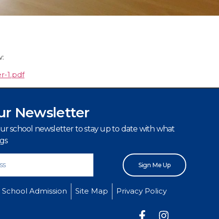
w:
r-1.pdf
ur Newsletter
our school newsletter to stay up to date with what
igs
Sign Me Up
School Admission
Site Map
Privacy Policy