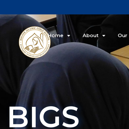
Home
About
Our 
BIGS