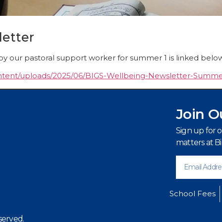
etter
by our pastoral support worker for summer 1 is linked belo
content/uploads/2025/06/BIGS-Wellbeing-Newsletter-Summe
Join O
Sign up for 
matters at B
School Fees
served.