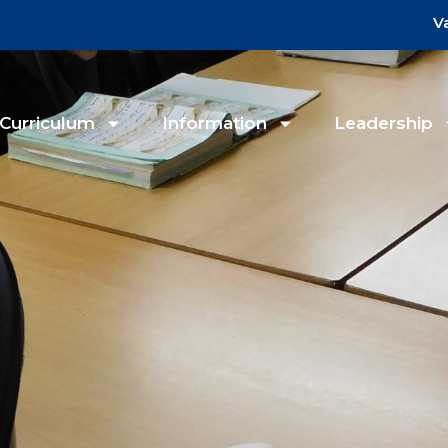
V
Curriculum
Information
Leadership