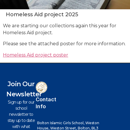
Homeless Aid project 2025
We are starting our collections again this year for
Homeless Aid project.
Please see the attached poster for more information.
Homeless Aid project poster
Join Our
Newsletter
Contact
Sign up for our
Info
school
newsletter to
stay up to date
Bolton Islamic Girls School, Weston
with what
House, Weston Street, Bolton, BL3