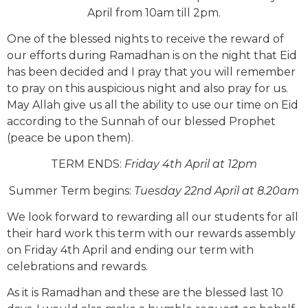
April from 10am till 2pm.
One of the blessed nights to receive the reward of
our efforts during Ramadhan is on the night that Eid
has been decided and I pray that you will remember
to pray on this auspicious night and also pray for us.
May Allah give us all the ability to use our time on Eid
according to the Sunnah of our blessed Prophet
(peace be upon them).
TERM ENDS:
Friday 4th April at 12pm
Summer Term begins:
Tuesday 22nd April at 8.20am
We look forward to rewarding all our students for all
their hard work this term with our rewards assembly
on Friday 4th April and ending our term with
celebrations and rewards.
As it is Ramadhan and these are the blessed last 10