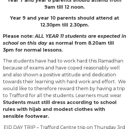
Year 7 and year 8 parents should attend from
9am till 12 noon.
Year 9 and year 10 parents should attend at
12.30pm till 2.30pm.
Please note:
ALL YEAR 11 students are expected in
school on this day
as normal from 8.20am till
3pm for normal lessons.
The students have had to work hard this Ramadhan
because of exams and have coped reasonably well
and also shown a positive attitude and dedication
towards their learning with hard work and effort. We
would like to therefore reward them by having a trip
to Trafford for all the students. Learners must wear
Students must still dress according to school
rules with hijab and modest clothes with
sensible footwear.
EID DAY TRIP – Trafford Centre trip on Thursday 3rd