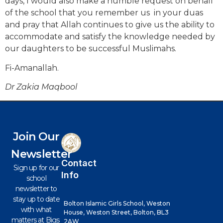
days, I would also make a humble request on behalf
of the school that you remember us in your duas
and pray that Allah continues to give us the ability to
accommodate and satisfy the knowledge needed by
our daughters to be successful Muslimahs.
Fi-Amanallah.
Dr Zakia Maqbool
Join Our
Newsletter
Contact
Sign up for our
Info
school
newsletter to
stay up to date
Bolton Islamic Girls School, Weston
with what
House, Weston Street, Bolton, BL3
matters at Bigs
2AW