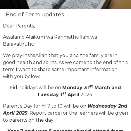
End of Term updates
Dear Parents,
Assalamo Alaikum wa Rahmathullahi wa
Barakathuhu.
We pray inshaAllah that you and the family are in
good health and spirits. As we come to the end of this
term I want to share some important information
with you below:
st
Eid holidays will be on
Monday 31
March and
st
Tuesday 1
April
2025.
Parent’s Day for Yr 7 to 10 will be on
Wednesday 2nd
April 2025
. Report cards for the learners will be given
to parents on the day: